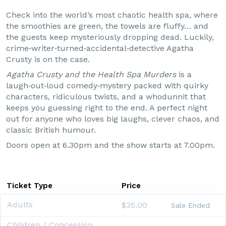
Check into the world’s most chaotic health spa, where
the smoothies are green, the towels are fluffy… and
the guests keep mysteriously dropping dead. Luckily,
crime‑writer‑turned‑accidental‑detective Agatha
Crusty is on the case.
Agatha Crusty and the Health Spa Murders
is a
laugh‑out‑loud comedy‑mystery packed with quirky
characters, ridiculous twists, and a whodunnit that
keeps you guessing right to the end. A perfect night
out for anyone who loves big laughs, clever chaos, and
classic British humour.
Doors open at 6.30pm and the show starts at 7.00pm.
Ticket Type
Price
Adults
$35.00
Sale Ended
Children / Concession