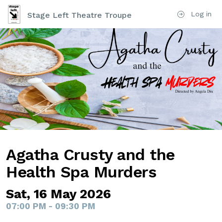
Log in
Stage Left Theatre Troupe
Agatha Crusty and the
Health Spa Murders
Sat, 16 May 2026
07:00 PM - 09:30 PM