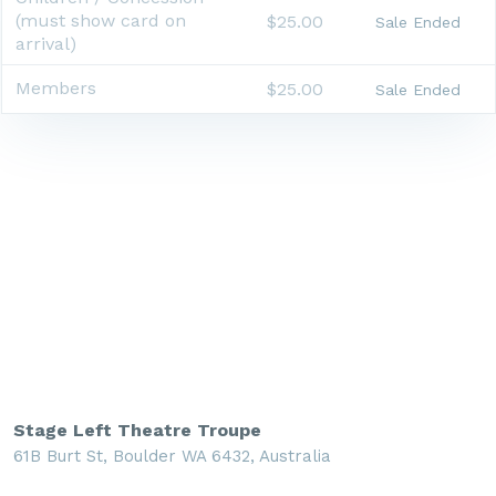
(must show card on
$25.00
Sale Ended
arrival)
Members
$25.00
Sale Ended
Stage Left Theatre Troupe
61B Burt St, Boulder WA 6432, Australia