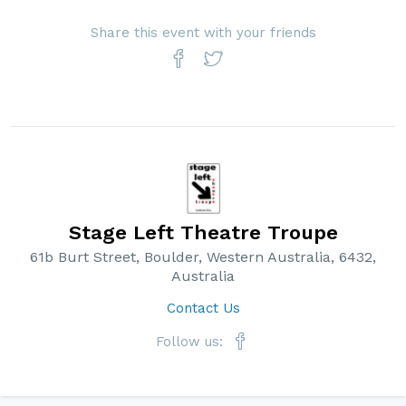
Share this event with your friends
Stage Left Theatre Troupe
61b Burt Street, Boulder, Western Australia, 6432,
Australia
Contact Us
Follow us: