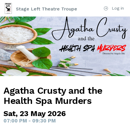
Log in
Stage Left Theatre Troupe
Agatha Crusty and the
Health Spa Murders
Sat, 23 May 2026
07:00 PM - 09:30 PM