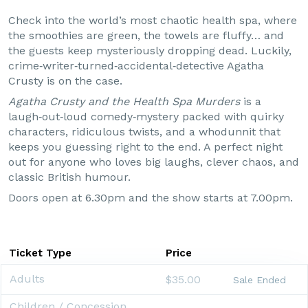
Check into the world’s most chaotic health spa, where
the smoothies are green, the towels are fluffy… and
the guests keep mysteriously dropping dead. Luckily,
crime‑writer‑turned‑accidental‑detective Agatha
Crusty is on the case.
Agatha Crusty and the Health Spa Murders
is a
laugh‑out‑loud comedy‑mystery packed with quirky
characters, ridiculous twists, and a whodunnit that
keeps you guessing right to the end. A perfect night
out for anyone who loves big laughs, clever chaos, and
classic British humour.
Doors open at 6.30pm and the show starts at 7.00pm.
Ticket Type
Price
Adults
$35.00
Sale Ended
Children / Concession