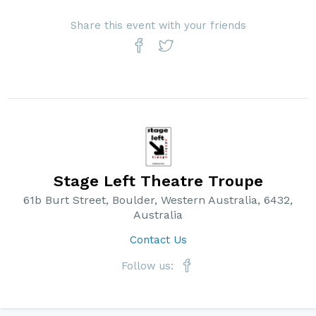
Share this event with your friends
Stage Left Theatre Troupe
61b Burt Street, Boulder, Western Australia, 6432,
Australia
Contact Us
Follow us: