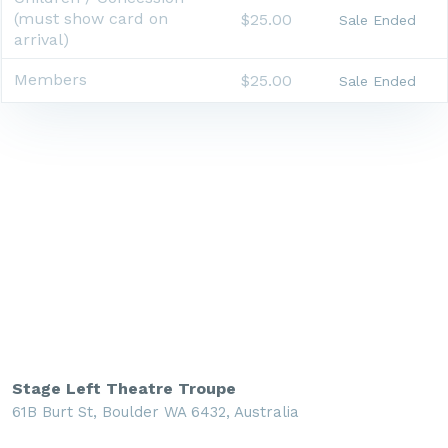
(must show card on
$25.00
Sale Ended
arrival)
Members
$25.00
Sale Ended
Stage Left Theatre Troupe
61B Burt St, Boulder WA 6432, Australia