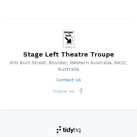
Stage Left Theatre Troupe
61b Burt Street, Boulder, Western Australia, 6432,
Australia
Contact Us
Follow us: