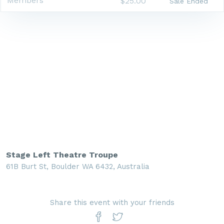
Members
$25.00
Sale Ended
Stage Left Theatre Troupe
61B Burt St, Boulder WA 6432, Australia
Share this event with your friends