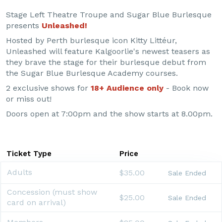
Stage Left Theatre Troupe and Sugar Blue Burlesque
presents
Unleashed!
Hosted by Perth burlesque icon Kitty Littéur,
Unleashed will feature Kalgoorlie's newest teasers as
they brave the stage for their burlesque debut from
the Sugar Blue Burlesque Academy courses.
2 exclusive shows for
18+ Audience only
- Book now
or miss out!
Doors open at 7:00pm and the show starts at 8.00pm.
Ticket Type
Price
Adults
$35.00
Sale Ended
Concession (must show
$25.00
Sale Ended
card on arrival)