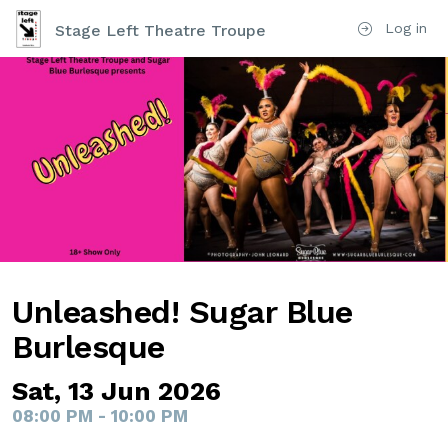
Log in
Stage Left Theatre Troupe
Unleashed! Sugar Blue
Burlesque
Sat, 13 Jun 2026
08:00 PM - 10:00 PM